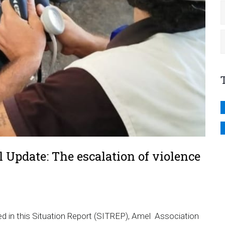
 Update: The escalation of violence
ted in this Situation Report (SITREP), Amel Association