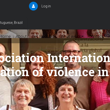
Log in
User
account
menu
tuguese, Brazil
Home
About
Get Involved
What we do
Contact
▾
▾
iation Internation
ation of violence i