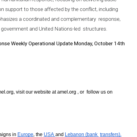
n support to those affected by the conflict, including
 emphasizes a coordinated and complementary response,
nt government and United Nations-led structures.
onse Weekly Operational Update Monday, October 14th
el.org
, visit our website at 
amel.org 
, or  follow us on 
igns in 
Europe
, 
the 
USA 
and 
Lebanon (bank 
transfers).