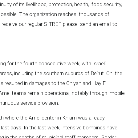
uity of its livelihood, protection, health, food security,
possible. The organization reaches thousands of
to receive our regular SITREP, please send an email to:
ing for the fourth consecutive week, with Israeli
areas, including the southern suburbs of Beirut. On the
kes resulted in damages to the Chiyah and Hay El
mel teams remain operational, notably through mobile
ntinuous service provision.
uth where the Amel center in Khiam was already
ast days. In the last week, intensive bombings have
ting in the deaths of municipal staff members. Border