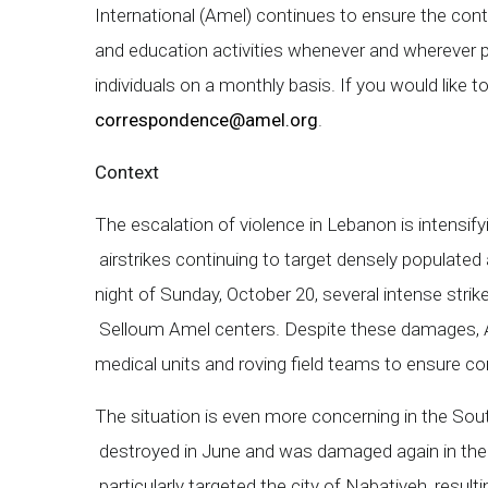
International (Amel) continues to ensure the contin
and education activities whenever and wherever 
individuals on a monthly basis. If you would like 
correspondence@amel.org
.
Context
The escalation of violence in Lebanon is intensify
airstrikes continuing to target densely populated 
night of Sunday, October 20, several intense stri
Selloum Amel centers. Despite these damages, A
medical units and roving field teams to ensure co
The situation is even more concerning in the So
destroyed in June and was damaged again in the l
particularly targeted the city of Nabatiyeh, resul