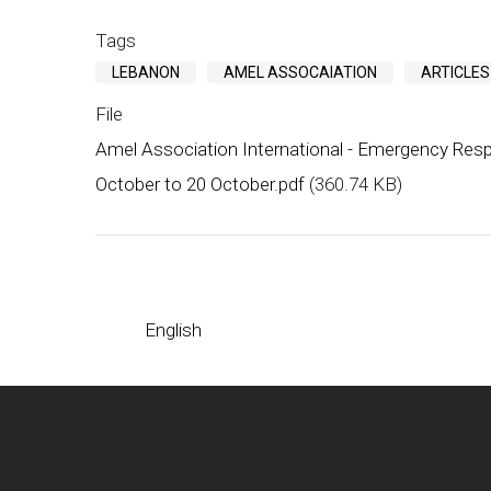
Tags
LEBANON
AMEL ASSOCAIATION
ARTICLES
File
Amel Association International - Emergency Resp
October to 20 October.pdf
(360.74 KB)
English