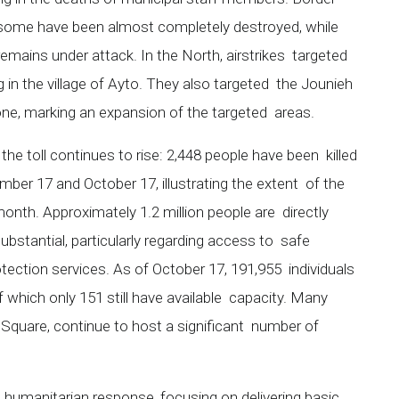
 some have been almost completely destroyed, while
remains under attack. In the North, airstrikes targeted
ng in the village of Ayto. They also targeted the Jounieh
rone, marking an expansion of the targeted areas.
the toll continues to rise: 2,448 people have been killed
mber 17 and October 17, illustrating the extent of the
 month. Approximately 1.2 million people are directly
bstantial, particularly regarding access to safe
rotection services. As of October 17, 191,955 individuals
f which only 151 still have available capacity. Many
 Square, continue to host a significant number of
 humanitarian response, focusing on delivering basic