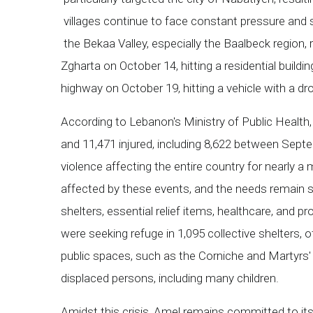
villages continue to face constant pressure and
the Bekaa Valley, especially the Baalbeck region, 
Zgharta on October 14, hitting a residential buildi
highway on October 19, hitting a vehicle with a d
According to Lebanon's Ministry of Public Health, 
and 11,471 injured, including 8,622 between Septe
violence affecting the entire country for nearly a
affected by these events, and the needs remain su
shelters, essential relief items, healthcare, and p
were seeking refuge in 1,095 collective shelters, o
public spaces, such as the Corniche and Martyrs'
displaced persons, including many children.
Amidst this crisis, Amel remains committed to its