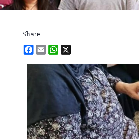
Breadcrumb
Share
Facebook
Email
WhatsApp
X