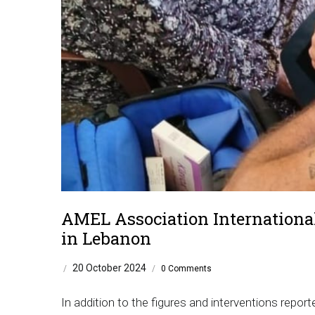
AMEL Association International
in Lebanon
20 October 2024
/
/
0 Comments
In addition to the figures and interventions repor