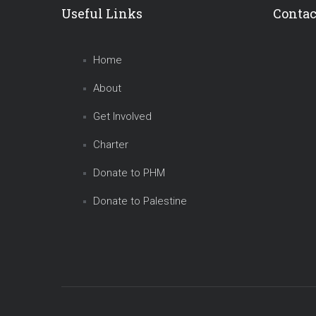
Useful Links
Contac
Home
About
Get Involved
Charter
Donate to PHM
Donate to Palestine