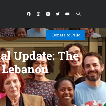
Donate to PHM
Resources
▾
al Update: The
n Lebanon