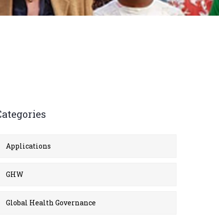
Categories
Applications
GHW
Global Health Governance