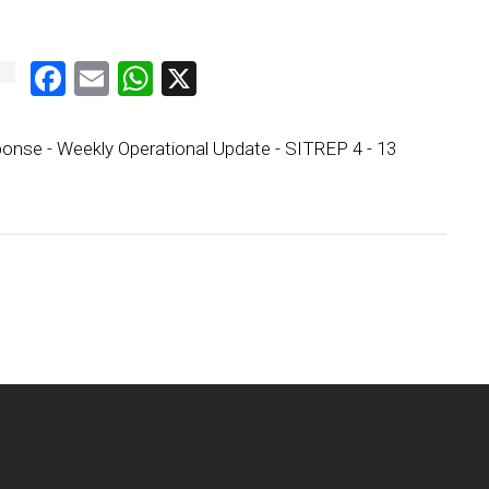
Facebook
Email
WhatsApp
X
onse - Weekly Operational Update - SITREP 4 - 13