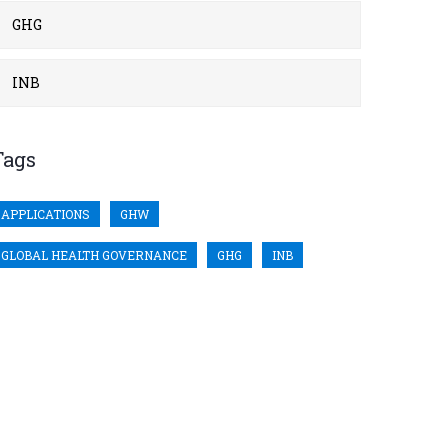
GHG
INB
Tags
APPLICATIONS
GHW
GLOBAL HEALTH GOVERNANCE
GHG
INB