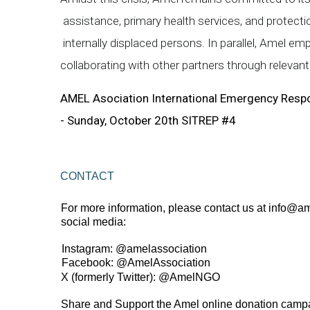
assistance, primary health services, and protectio
internally displaced persons. In parallel, Amel
collaborating with other partners through releva
AMEL Asociation International Emergency Resp
- Sunday, October 20th SITREP #4
CONTACT 
For more information, please contact us at 
info@am
social media:  
Instagram: 
@amelassociation 
Facebook: 
@AmelAssociation  
X (formerly Twitter): 
@AmelNGO 
Share and Support the Amel online donation campa