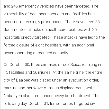
and 246 emergency vehicles have been targeted. The
vulnerability of healthcare workers and facilities has
become increasingly pronounced. There have been 55
documented attacks on healthcare facilities, with 36
hospitals directly targeted. These attacks have led to the
forced closure of eight hospitals, with an additional
seven operating at reduced capacity.
On October 30, three airstrikes struck Saida, resulting in
15 fatalities and 56 injuries. At the same time, the entire
city of Baalbek was placed under an evacuation order,
causing another wave of mass displacement, while
Nabatiyeh also came under heavy bombardment. The
following day, October 31, Israeli forces targeted civil