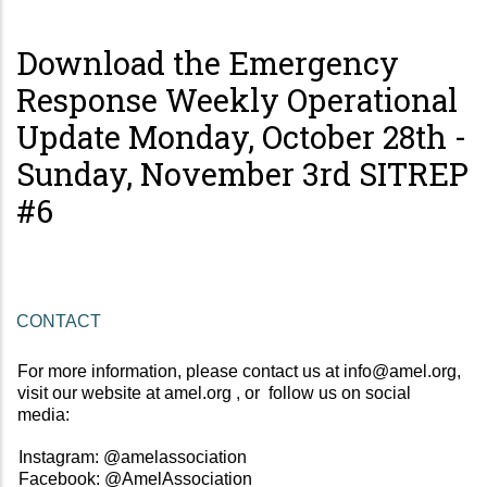
Download the Emergency
Response Weekly Operational
Update Monday, October 28th -
Sunday, November 3rd SITREP
#6
CONTACT 
For more information, please contact us at 
info@amel.org
, 
visit our website at 
amel.org 
, or  follow us on social 
media:  
Instagram: 
@amelassociation 
Facebook: 
@AmelAssociation  