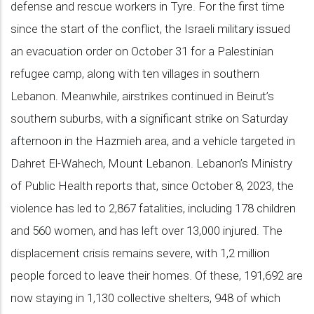
defense and rescue workers in Tyre. For the first time
since the start of the conflict, the Israeli military issued
an evacuation order on October 31 for a Palestinian
refugee camp, along with ten villages in southern
Lebanon. Meanwhile, airstrikes continued in Beirut’s
southern suburbs, with a significant strike on Saturday
afternoon in the Hazmieh area, and a vehicle targeted in
Dahret El-Wahech, Mount Lebanon. Lebanon’s Ministry
of Public Health reports that, since October 8, 2023, the
violence has led to 2,867 fatalities, including 178 children
and 560 women, and has left over 13,000 injured. The
displacement crisis remains severe, with 1,2 million
people forced to leave their homes. Of these, 191,692 are
now staying in 1,130 collective shelters, 948 of which