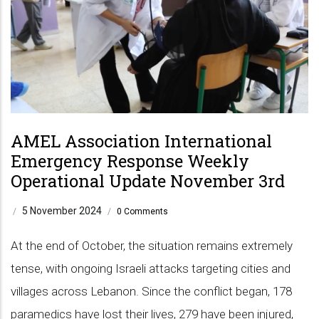
AMEL Association International
Emergency Response Weekly
Operational Update November 3rd
5 November 2024
/
/
0 Comments
At the end of October, the situation remains extremely
tense, with ongoing Israeli attacks targeting cities and
villages across Lebanon. Since the conflict began, 178
paramedics have lost their lives, 279 have been injured,