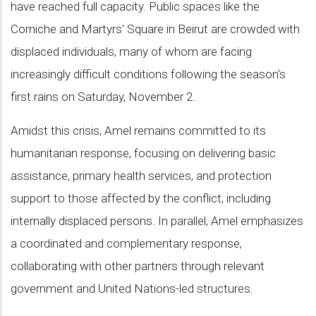
have reached full capacity. Public spaces like the
Corniche and Martyrs' Square in Beirut are crowded with
displaced individuals, many of whom are facing
increasingly difficult conditions following the season's
first rains on Saturday, November 2.
Amidst this crisis, Amel remains committed to its
humanitarian response, focusing on delivering basic
assistance, primary health services, and protection
support to those affected by the conflict, including
internally displaced persons. In parallel, Amel emphasizes
a coordinated and complementary response,
collaborating with other partners through relevant
government and United Nations-led structures.