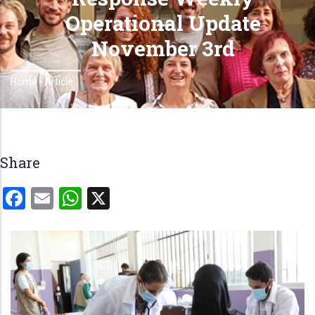
Operational Update
November 3rd
Home
-
Article
Breadcrumb
Share
Facebook
Email
WhatsApp
X