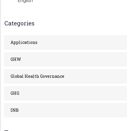
English
Categories
Applications
GHW
Global Health Governance
GHG
INB