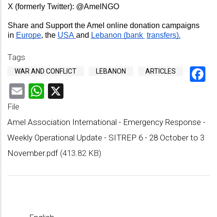
X (formerly Twitter): 
@AmelNGO 
Share and Support the Amel online donation campaigns 
in 
Europe
, 
the 
USA 
and 
Lebanon (bank 
transfers).
Tags
F
WAR AND CONFLICT
LEBANON
ARTICLES
Email
WhatsApp
X
File
Amel Association International - Emergency Response -
Weekly Operational Update - SITREP 6 - 28 October to 3
November.pdf
(413.82 KB)