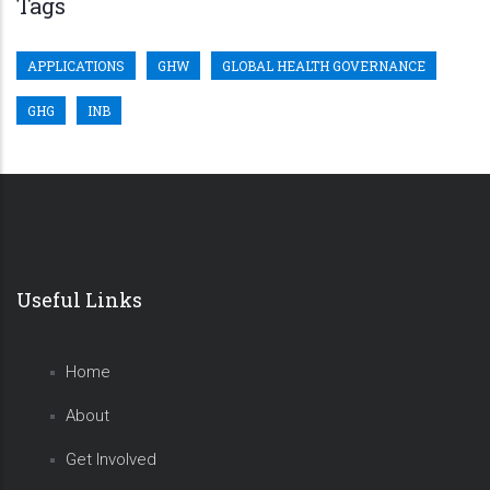
Tags
APPLICATIONS
GHW
GLOBAL HEALTH GOVERNANCE
GHG
INB
Useful Links
Home
About
Get Involved