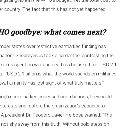
 gaping hole in the WHO’s budget. Yet the total cost to
 per country. The fact that this has not yet happened
O goodbye: what comes next?
mber states over restrictive earmarked funding has
 Adhanom Ghebreyesus took a harder line, contrasting the
ng sums spent on war and death as he asked for USD 2.1
ms. “USD 2.1 billion is what the world spends on militaries
w, humanity has lost sight of what truly matters.”
rough unearmarked assessed contributions, they could
nterests and restore the organization’s capacity to
HA president Dr. Teodoro Javier Herbosa warned: “The
 not shy away from this truth. Without bold steps on