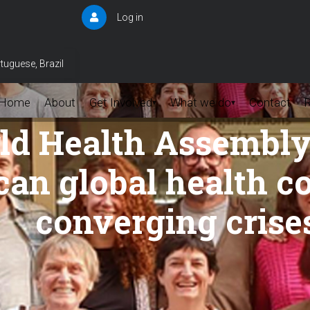
Log in
User
account
menu
tuguese, Brazil
Home
About
Get Involved
What we do
Contact
▾
▾
ld Health Assembly 
 can global health 
converging crise