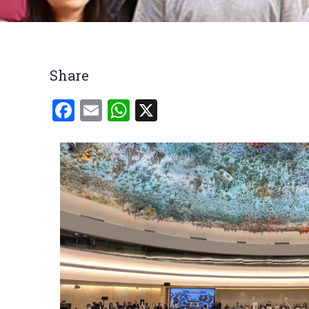
Breadcrumb
Share
Facebook
Email
WhatsApp
X