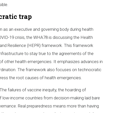
ible.
ratic trap
on as an executive and governing body during health
VID-19 crisis, the WHA78 is discussing the Health
and Resilience (HEPR) framework. This framework
nfrastructure to stay true to the agreements of the
 of other health emergencies. It emphasizes advances in
rdination. The framework also focuses on technocratic
ddress the root causes of health emergencies.
he failures of vaccine inequity, the hoarding of
of low-income countries from decision-making laid bare
 governance. Real preparedness means more than having