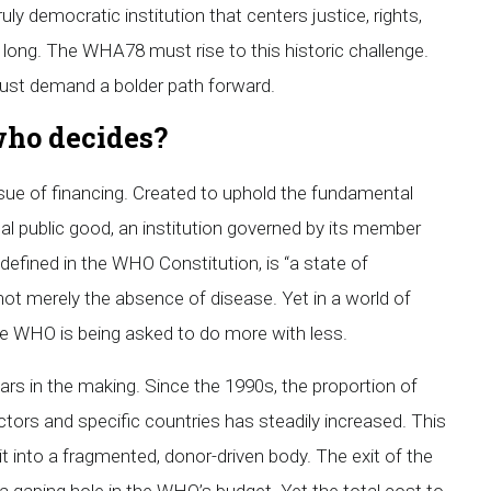
ly democratic institution that centers justice, rights,
or long. The WHA78 must rise to this historic challenge.
ust demand a bolder path forward.
who decides?
issue of financing. Created to uphold the fundamental
al public good, an institution governed by its member
defined in the WHO Constitution, is “a state of
not merely the absence of disease. Yet in a world of
the WHO is being asked to do more with less.
ears in the making. Since the 1990s, the proportion of
ctors and specific countries has steadily increased. This
into a fragmented, donor-driven body. The exit of the