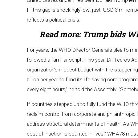
United States under President Donald Trump left a
fill this gap is shockingly low: just USD 3 million
reflects a political crisis.
Read more:
Trump bids WH
For years, the WHO Director-General’s plea to me
followed a familiar script. This year, Dr. Tedros
organization’s modest budget with the staggeri
billion per year to fund its life saving core progra
every eight hours,” he told the Assembly. “Someho
If countries stepped up to fully fund the WHO th
reclaim control from corporate and philanthropic i
address structural determinants of health. As W
cost of inaction is counted in lives.” WHA78 must