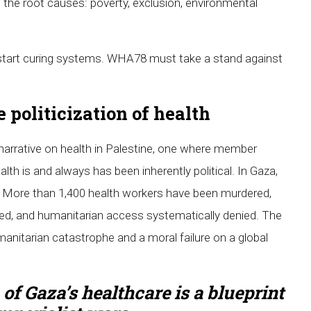
g the root causes: poverty, exclusion, environmental
start curing systems. WHA78 must take a stand against
 politicization of health
 narrative on health in Palestine, one where member
alth is and always has been inherently political. In Gaza,
d. More than 1,400 health workers have been murdered,
d, and humanitarian access systematically denied. The
 humanitarian catastrophe and a moral failure on a global
 of Gaza’s healthcare is a blueprint