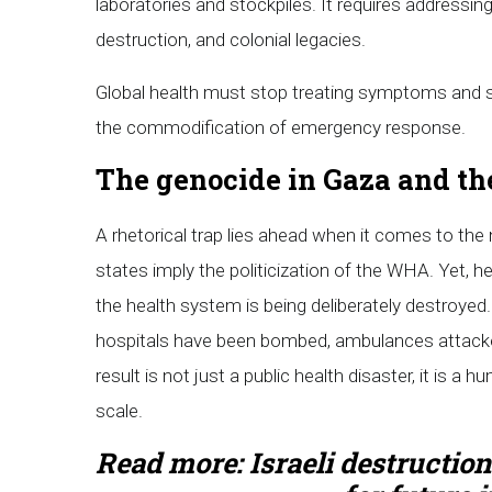
laboratories and stockpiles. It requires addressin
destruction, and colonial legacies.
Global health must stop treating symptoms and 
the commodification of emergency response.
The genocide in Gaza and the
A rhetorical trap lies ahead when it comes to the
states imply the politicization of the WHA. Yet, he
the health system is being deliberately destroye
hospitals have been bombed, ambulances attacke
result is not just a public health disaster, it is a
scale.
Read more:
Israeli destruction