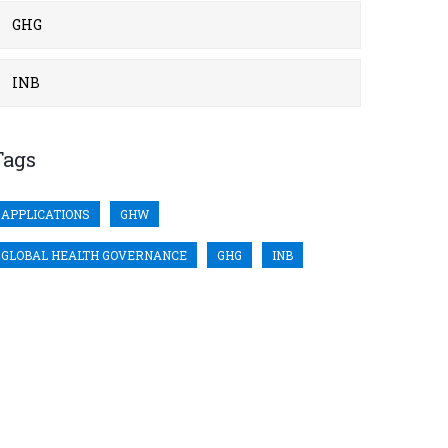
GHG
INB
Tags
APPLICATIONS
GHW
GLOBAL HEALTH GOVERNANCE
GHG
INB