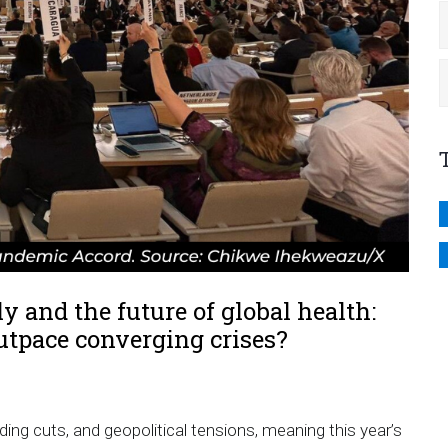
 and the future of global health:
utpace converging crises?
g cuts, and geopolitical tensions, meaning this year’s