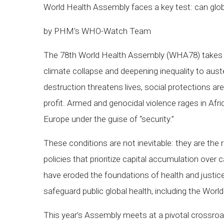
World Health Assembly faces a key test: can glo
by PHM's WHO-Watch Team
The 78th World Health Assembly (WHA78) takes pl
climate collapse and deepening inequality to aust
destruction threatens lives, social protections are 
profit. Armed and genocidal violence rages in Afri
Europe under the guise of “security.”
These conditions are not inevitable: they are the
policies that prioritize capital accumulation over c
have eroded the foundations of health and justice
safeguard public global health, including the Wor
This year’s Assembly meets at a pivotal crossroads