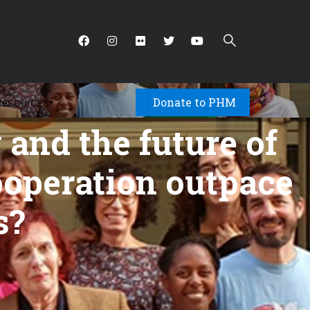
Donate to PHM
Resources
▾
and the future of
cooperation outpace
s?