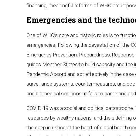
financing, meaningful reforms of WHO are imposs
Emergencies and the technoc
One of WHO’s core and historic roles is to functi
emergencies. Following the devastation of the CO
Emergency Prevention, Preparedness, Response 
guides Member States to build capacity and the i
Pandemic Accord
and act effectively in the case
surveillance systems, countermeasures, and coo
and biomedical solutions: it fails to name and a
COVID-19 was a social and political catastrophe. T
resources by wealthy nations, and the sidelining 
the deep injustice at the heart of global health