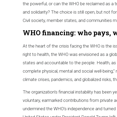
the powerful, or can the WHO be reclaimed as a tru
and solidarity? The choice is still open, but not f
Civil society, member states, and communities m
WHO financing: who pays, 
At the heart of the crisis facing the WHO is the 
right to health, the WHO was envisioned as a glob
states and accountable to the people. Health, as 
complete physical, mental and social well-being,” 
climate crises, pandemics, and globalized risks, 
The organization’s financial instability has been y
voluntary, earmarked contributions from private a
undermined the WHO’s independence and turned it 