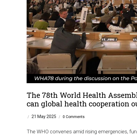
The 78th World Health Assembly
can global health cooperation o
21 May 2025
/
/
0 Comments
The WHO convenes amid rising emergencies, fundin