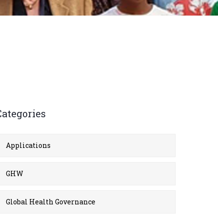
Categories
Applications
GHW
Global Health Governance