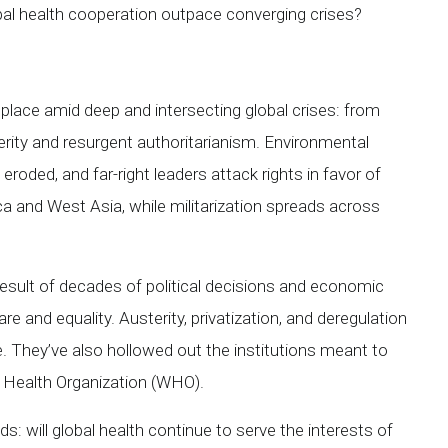
bal health cooperation outpace converging crises?
ace amid deep and intersecting global crises: from
erity and resurgent authoritarianism. Environmental
eroded, and far-right leaders attack rights in favor of
ca and West Asia, while militarization spreads across
 result of decades of political decisions and economic
are and equality. Austerity, privatization, and deregulation
. They’ve also hollowed out the institutions meant to
ld Health Organization (WHO).
: will global health continue to serve the interests of